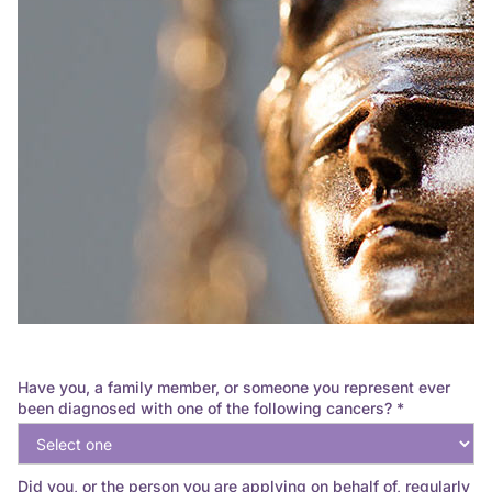
Have you, a family member, or someone you represent ever
been diagnosed with one of the following cancers? *
Did you, or the person you are applying on behalf of, regularly