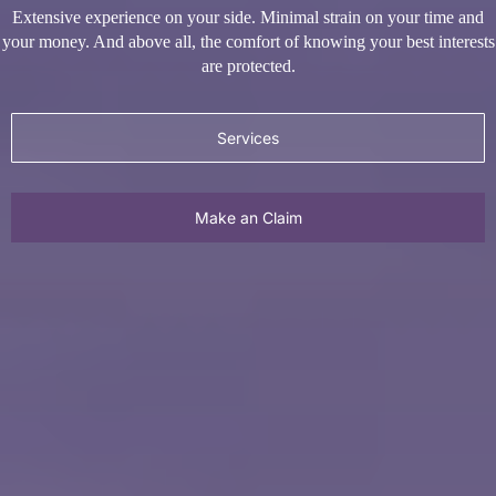
Services
Make an Claim