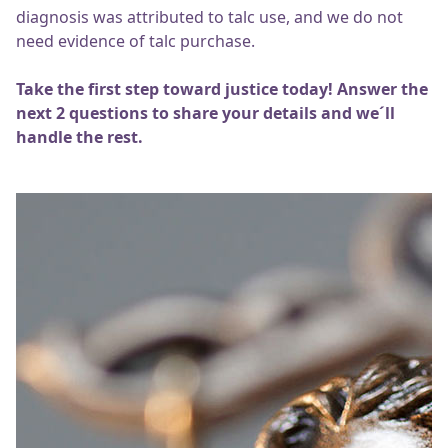
diagnosis was attributed to talc use, and we do not
need evidence of talc purchase.
Take the first step toward justice today! Answer the
next 2 questions to share your details and we´ll
handle the rest.