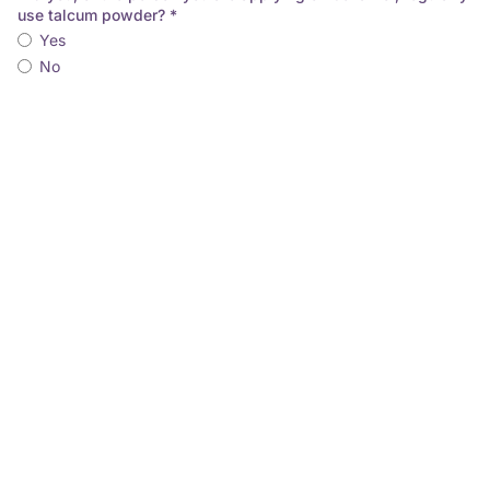
use talcum powder? *
Yes
No
As you or the person you are applying for has regularly used
talcum powder and been diagnosed with cancer, you may be
able to make a claim. Simply provide the following
information and we will be in touch to set up your application.
Full Name
Email Address
Phone No.
Date of Birth (dd/mm/yyyy)