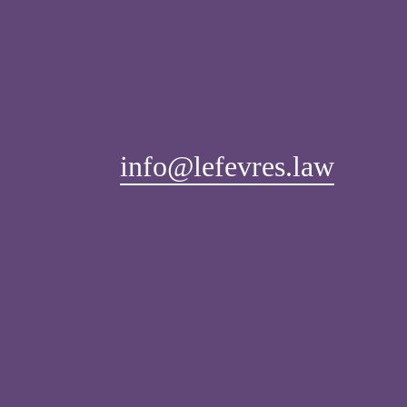
info@lefevres.law