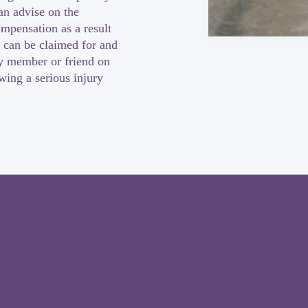
an advise on the
ompensation as a result
 can be claimed for and
ly member or friend on
owing a serious injury