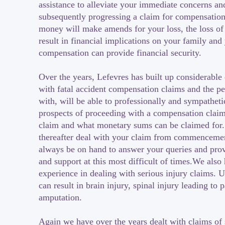
assistance to alleviate your immediate concerns an
subsequently progressing a claim for compensatio
money will make amends for your loss, the loss of
result in financial implications on your family and
compensation can provide financial security.
Over the years, Lefevres has built up considerable
with fatal accident compensation claims and the p
with, will be able to professionally and sympatheti
prospects of proceeding with a compensation claim,
claim and what monetary sums can be claimed for.
thereafter deal with your claim from commencemen
always be on hand to answer your queries and pro
and support at this most difficult of times.We also
experience in dealing with serious injury claims. U
can result in brain injury, spinal injury leading to 
amputation.
Again we have over the years dealt with claims of 