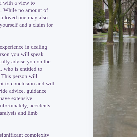
d with a view to
n. While no amount of
 a loved one may also
 yourself and a claim for
 experience in dealing
erson you will speak
cally advise you on the
 who is entitled to
 This person will
t to conclusion and will
vide advice, guidance
 have extensive
nfortunately, accidents
paralysis and limb
significant complexity