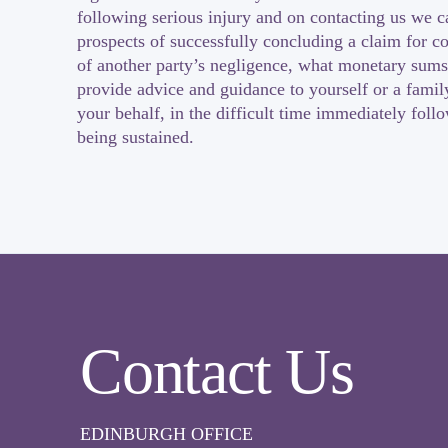
following serious injury and on contacting us we c
prospects of successfully concluding a claim for c
of another party’s negligence, what monetary sums
provide advice and guidance to yourself or a fami
your behalf, in the difficult time immediately foll
being sustained.
Contact Us
EDINBURGH OFFICE