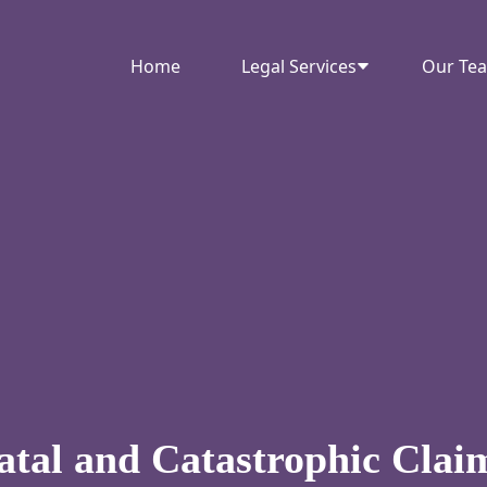
Home
Legal Services
Our Te
atal and Catastrophic Clai