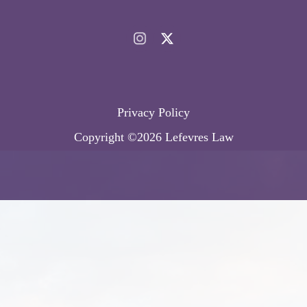
Privacy Policy
Copyright ©2026 Lefevres Law