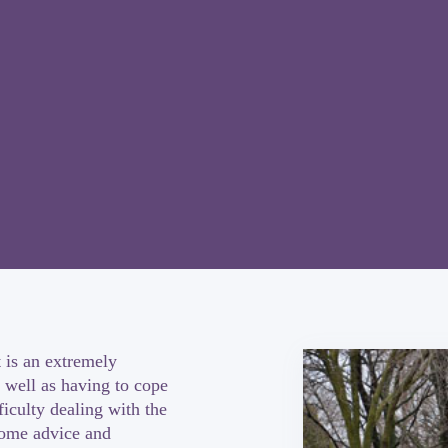
 is an extremely
 well as having to cope
iculty dealing with the
some advice and