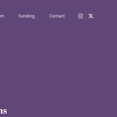
am
Funding
Contact
ms