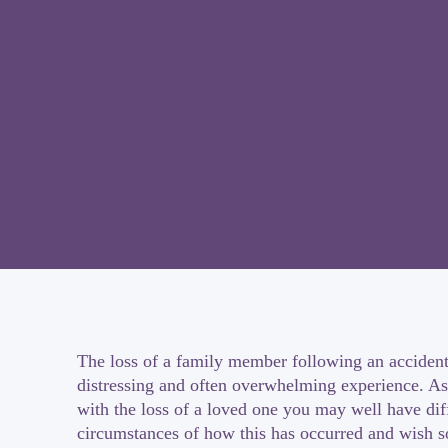
The loss of a family member following an accident
distressing and often overwhelming experience. As
with the loss of a loved one you may well have diff
circumstances of how this has occurred and wish 