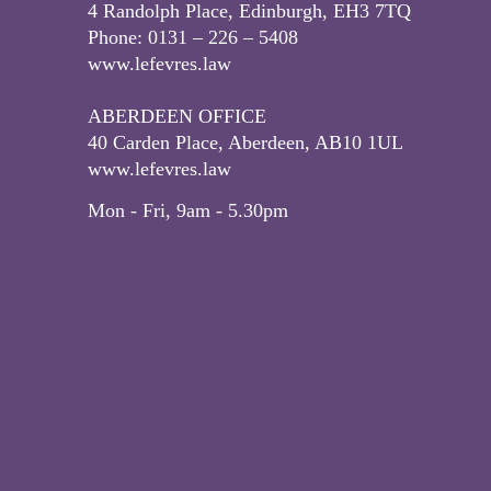
4 Randolph Place, Edinburgh, EH3 7TQ
Phone: 0131 – 226 – 5408
www.lefevres.law
ABERDEEN OFFICE
40 Carden Place, Aberdeen, AB10 1UL
www.lefevres.law
Mon - Fri, 9am - 5.30pm